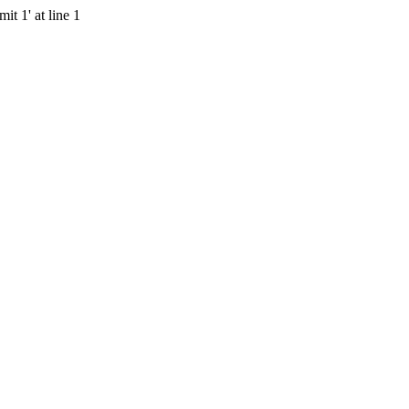
t 1' at line 1