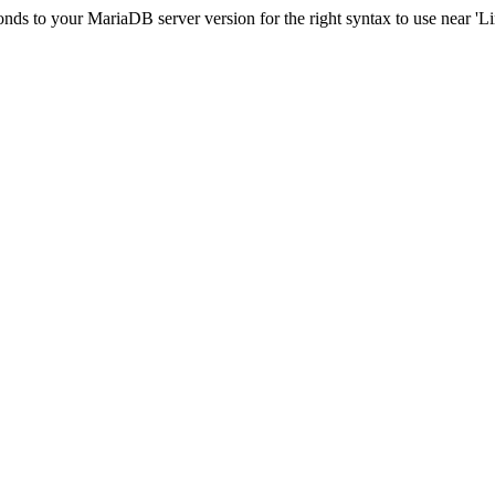
ds to your MariaDB server version for the right syntax to use near 'Limi