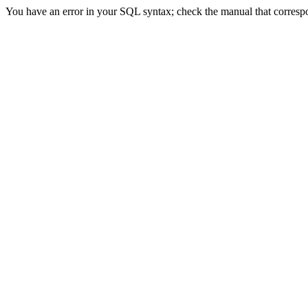
You have an error in your SQL syntax; check the manual that correspon