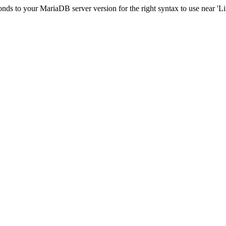
ds to your MariaDB server version for the right syntax to use near 'Limi