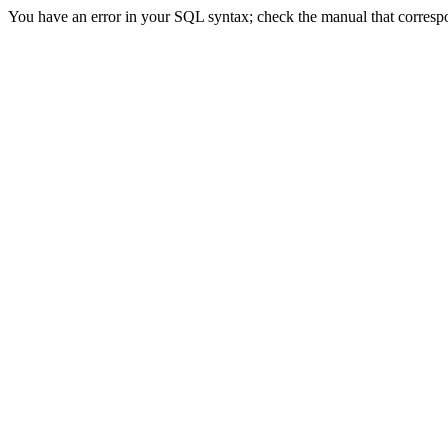
You have an error in your SQL syntax; check the manual that correspon