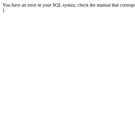
You have an error in your SQL syntax; check the manual that correspon
1