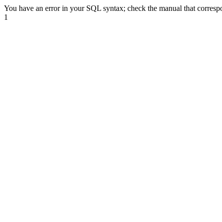
You have an error in your SQL syntax; check the manual that correspon
1